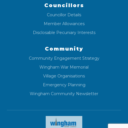
Councillors
Councillor Details
Member Allowances
Disclosable Pecuniary Interests
Community
Community Engagement Strategy
Wingham War Memorial
Village Organisations
Emergency Planning
Wingham Community Newsletter