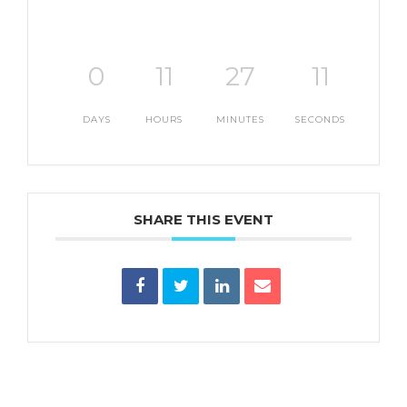
0
11
27
10
DAYS
HOURS
MINUTES
SECONDS
SHARE THIS EVENT