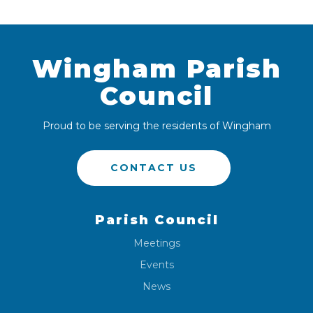
Wingham Parish
Council
Proud to be serving the residents of Wingham
CONTACT US
Parish Council
Meetings
Events
News