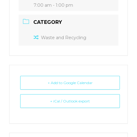
7:00 am - 1:00 pm
CATEGORY
Waste and Recycling
+ Add to Google Calendar
+ iCal / Outlook export