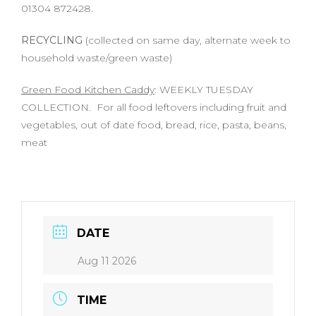
01304 872428.
RECYCLING
(collected on same day, alternate week to
household waste/green waste)
Green Food Kitchen Caddy
: WEEKLY TUESDAY
COLLECTION. For all food leftovers including fruit and
vegetables, out of date food, bread, rice, pasta, beans,
meat
DATE
Aug 11 2026
TIME