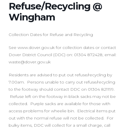
Refuse/Recycling @
Wingham
Collection Dates for Refuse and Recycling
See www.dover.gov.uk for collection dates or contact
Dover District Council (DDC) on: 01304 872428; email:
waste@dover.gov.uk
Residents are advised to put out refuse/recycling by
7.00am. Persons unable to carry out refuse/recycling
to the footway should contact DDC on 01304 821199.
Refuse left on the footway in black sacks may not be
collected. Purple sacks are available for those with
access problems for wheelie bin. Electrical items put
out with the normal refuse will not be collected. For
bulky items, DDC will collect for a small charge, call