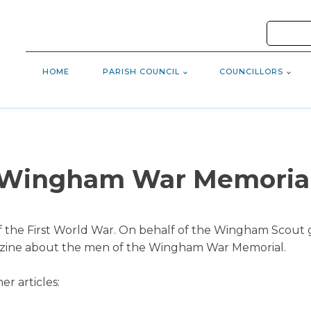
HOME
PARISH COUNCIL
COUNCILLORS
Wingham War Memoria
f the First World War. On behalf of the Wingham Scout g
azine about the men of the Wingham War Memorial.
er articles: