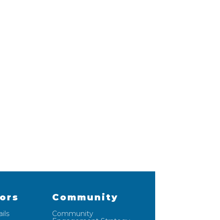
lors
Community
ils
Community