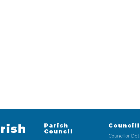
rish
Parish
Council
Council
Councillor Deta