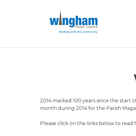
2014 marked 100 years since the start o
month during 2014 for the Parish Mag
Please click on the links below to read h