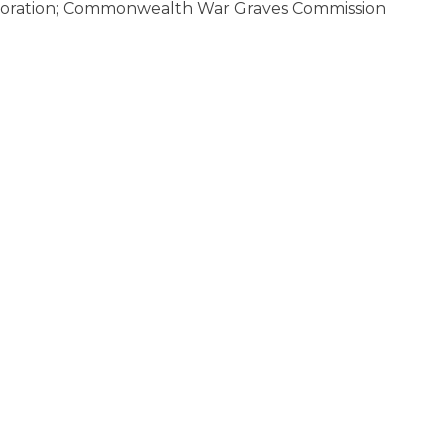
oration; Commonwealth War Graves Commission