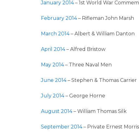
January 2014
– 1st World War Commem
February 2014
– Rifleman John Marsh
March 2014
– Albert & William Danton
April 2014
– Alfred Bristow
May 2014
– Three Naval Men
June 2014
– Stephen & Thomas Carrier
July 2014
– George Horne
August 2014
– William Thomas Silk
September 2014
– Private Ernest Morris