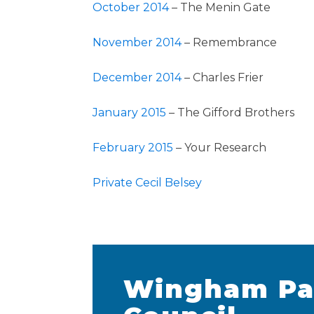
October 2014
– The Menin Gate
November 2014
– Remembrance
December 2014
– Charles Frier
January 2015
– The Gifford Brothers
February 2015
– Your Research
Private Cecil Belsey
Wingham Pa