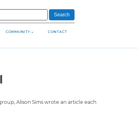
COMMUNITY
CONTACT
l
roup, Alison Sims wrote an article each