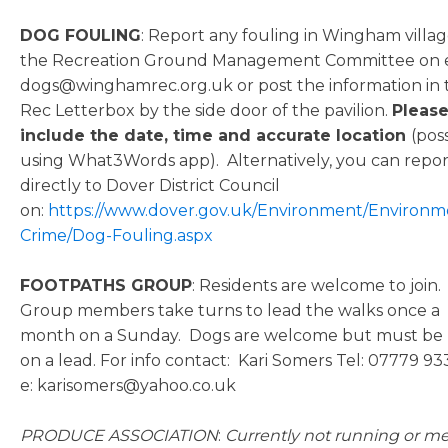
DOG FOULING
: Report any fouling in Wingham villag
the Recreation Ground Management Committee on e
dogs@winghamrec.org.uk or post the information in 
Rec Letterbox by the side door of the pavilion.
Pleas
include the date, time and accurate location
(pos
using What3Words app). Alternatively, you can repor
directly to Dover District Council
on:
https://www.dover.gov.uk/Environment/Environm
Crime/Dog-Fouling.aspx
FOOTPATHS GROUP
: Residents are welcome to join.
Group members take turns to lead the walks once a
month on a Sunday. Dogs are welcome but must be
on a lead. For info contact: Kari Somers Tel: 07779 93
e: karisomers@yahoo.co.uk
PRODUCE ASSOCIATION
:
Currently not running or m