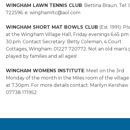
WINGHAM LAWN TENNIS CLUB
: Bettina Braun. Tel:
722596. e: winghamltc@aol.com
WINGHAM SHORT MAT BOWLS CLUB
(Est. 1991): P
at the Wingham Village Hall, Friday evenings 6.45 pm 
30.pm. Contact Secretary: Betty Coleman, 4 Court
Cottages, Wingham. 01227 720772. Not an old man’s
played by families and all ages!
WINGHAM WOMENS INSTITUTE
: Meet on the 3rd
Monday of the month in the Miles room of the village 
at 7.30pm. For more details contact: Marilyn Kershaw
07738 171952