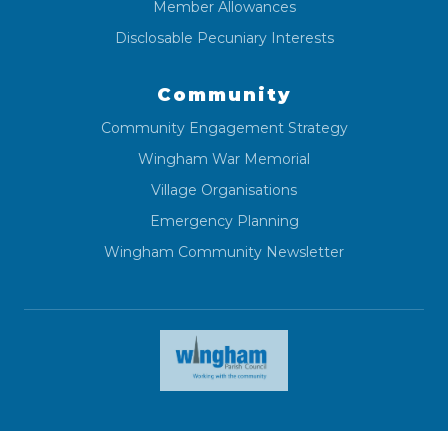
Member Allowances
Disclosable Pecuniary Interests
Community
Community Engagement Strategy
Wingham War Memorial
Village Organisations
Emergency Planning
Wingham Community Newsletter