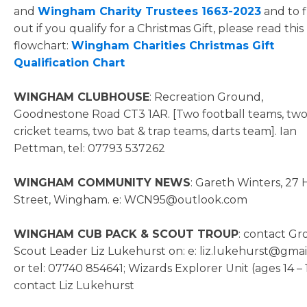
and
Wingham Charity Trustees 1663-2023
and to f
out if you qualify for a Christmas Gift, please read this
flowchart:
Wingham Charities Christmas Gift
Qualification Chart
WINGHAM CLUBHOUSE
: Recreation Ground,
Goodnestone Road CT3 1AR. [Two football teams, tw
cricket teams, two bat & trap teams, darts team]. Ian
Pettman, tel: 07793 537262
WINGHAM COMMUNITY NEWS
: Gareth Winters, 27 
Street, Wingham. e: WCN95@outlook.com
WINGHAM CUB PACK & SCOUT TROUP
: contact G
Scout Leader Liz Lukehurst on: e: liz.lukehurst@gma
or tel: 07740 854641; Wizards Explorer Unit (ages 14 – 
contact Liz Lukehurst