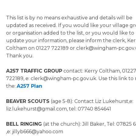
This list is by no means exhaustive and details will be
updated as received. If you would like your village g
or organisation added to the list, or you would like to
update your information, please inform the clerk, Ker
Coltham on 01227 722189 or clerk@wingham-pc.gov
Thank you.
A257 TRAFFIC GROUP
contact: Kerry Coltham, 0122
722189, e: clerk@wingham-pc.gov.uk. Use this link to
the:
A257 Plan
BEAVER SCOUTS
(age 5-8): Contact Liz Lukehurst,e:
liz.lukehurst@gmail.com, tel: 07740 854641
BELL RINGING
(at the church): Jill Baker, Tel: 07825 
,e: jillyb666@yahoo.com