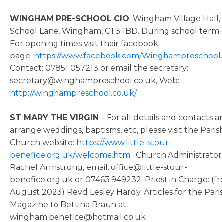
WINGHAM PRE-SCHOOL CIO
: Wingham Village Hall,
School Lane, Wingham, CT3 1BD. During school term 
For opening times visit their facebook
page:
https://www.facebook.com/Winghampreschool
.
Contact: 07851 057213 or email the secretary:
secretary@winghampreschool.co.uk, Web:
http://winghampreschool.co.uk/
ST MARY THE VIRGIN
– For all details and contacts a
arrange weddings, baptisms, etc, please visit the Paris
Church website:
https://www.little-stour-
benefice.org.uk/welcome.htm
. Church Administrator
Rachel Armstrong, email: office@little-stour-
benefice.org.uk or 07463 949232; Priest in Charge: (f
August 2023) Revd Lesley Hardy. Articles for the Pari
Magazine to Bettina Braun at:
wingham.benefice@hotmail.co.uk