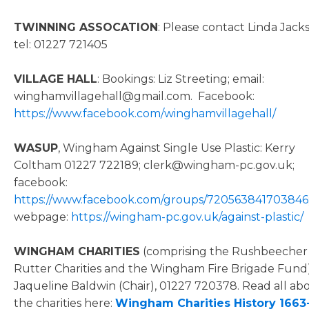
TWINNING ASSOCATION
: Please contact Linda Jack
tel: 01227 721405
VILLAGE HALL
: Bookings: Liz Streeting; email:
winghamvillagehall@gmail.com. Facebook:
https://www.facebook.com/winghamvillagehall/
WASUP
, Wingham Against Single Use Plastic: Kerry
Coltham 01227 722189; clerk@wingham-pc.gov.uk;
facebook:
https://www.facebook.com/groups/720563841703846
webpage:
https://wingham-pc.gov.uk/against-plastic/
WINGHAM CHARITIES
(comprising the Rushbeecher
Rutter Charities and the Wingham Fire Brigade Fund)
Jaqueline Baldwin (Chair), 01227 720378. Read all ab
the charities here:
Wingham Charities History 1663