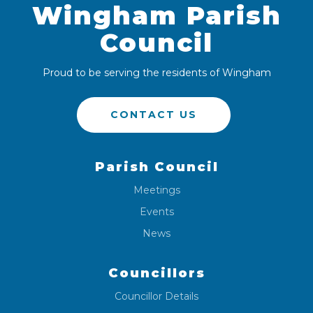
Wingham Parish
Council
Proud to be serving the residents of Wingham
CONTACT US
Parish Council
Meetings
Events
News
Councillors
Councillor Details