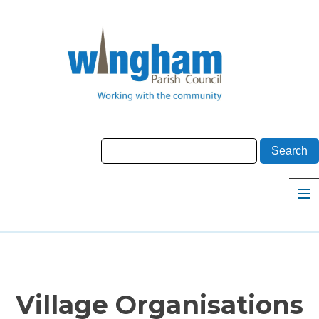
Village Organisations