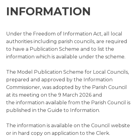
INFORMATION
Under the Freedom of Information Act, all local
authorities including parish councils, are required
to have a Publication Scheme and to list the
information which is available under the scheme.
The Model Publication Scheme for Local Councils,
prepared and approved by the Information
Commissioner, was adopted by the Parish Council
at its meeting on the 9 March 2026 and
the information available from the Parish Council is
published in the Guide to Information.
The information is available on the Council website
or in hard copy on application to the Clerk.