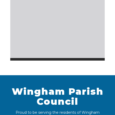
Wingham Parish
Council
Proud to be serving the residents of Wingham