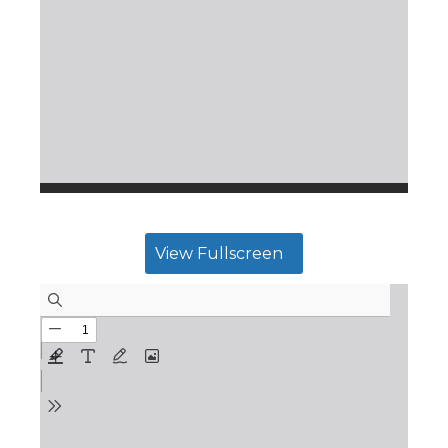
View Fullscreen