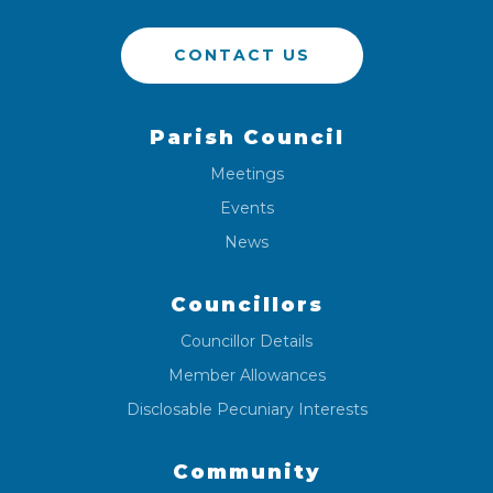
CONTACT US
Parish Council
Meetings
Events
News
Councillors
Councillor Details
Member Allowances
Disclosable Pecuniary Interests
Community