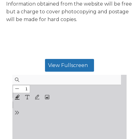
Information obtained from the website will be free
but a charge to cover photocopying and postage
will be made for hard copies.
View Fullscreen