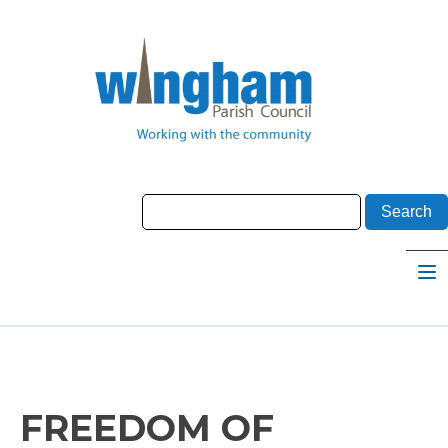
FREEDOM OF