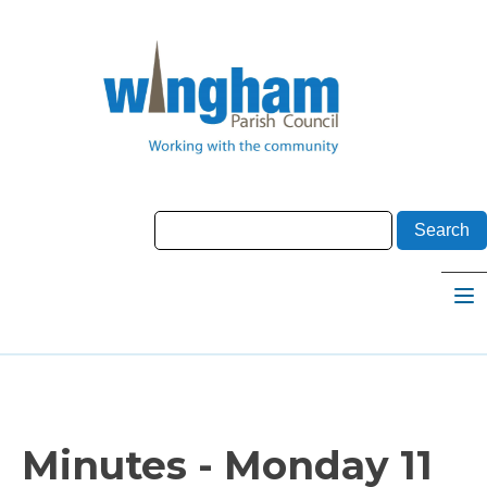
Minutes - Monday 11