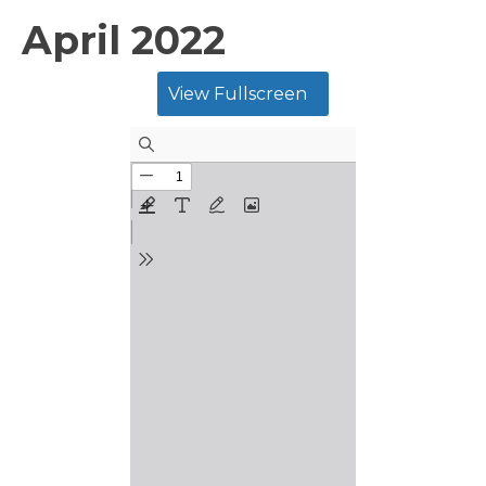
April 2022
View Fullscreen