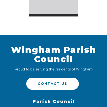
Wingham Parish
Council
Proud to be serving the residents of Wingham
CONTACT US
Parish Council