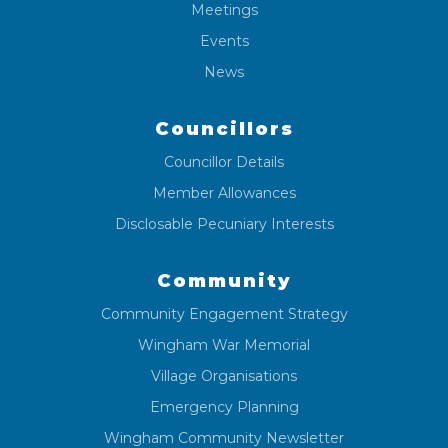
Meetings
Events
News
Councillors
Councillor Details
Member Allowances
Disclosable Pecuniary Interests
Community
Community Engagement Strategy
Wingham War Memorial
Village Organisations
Emergency Planning
Wingham Community Newsletter