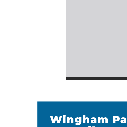
Wingham Pa