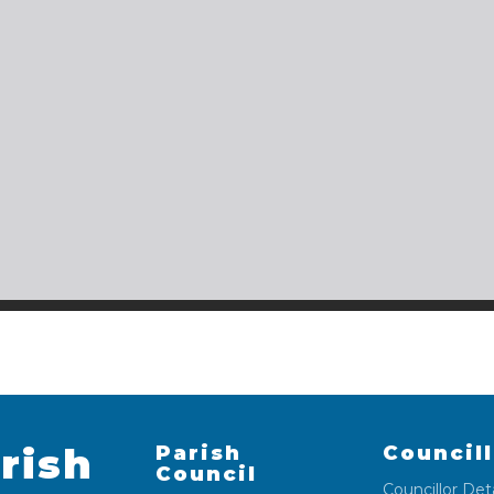
rish
Parish
Council
Council
Councillor Deta