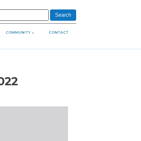
COMMUNITY
CONTACT
022