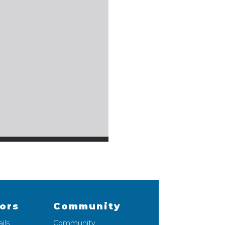
lors
Community
ils
Community