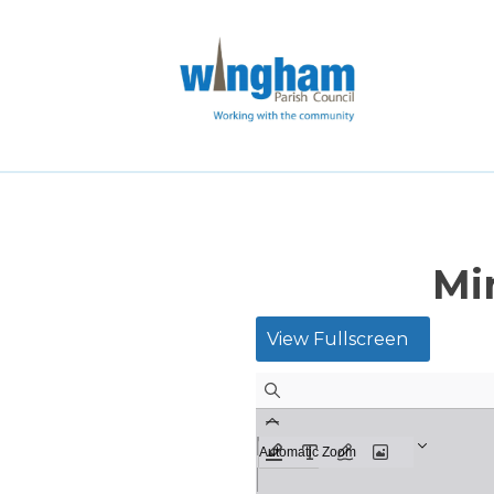
Mi
View Fullscreen