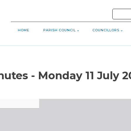
HOME
PARISH COUNCIL
COUNCILLORS
nutes - Monday 11 July 2