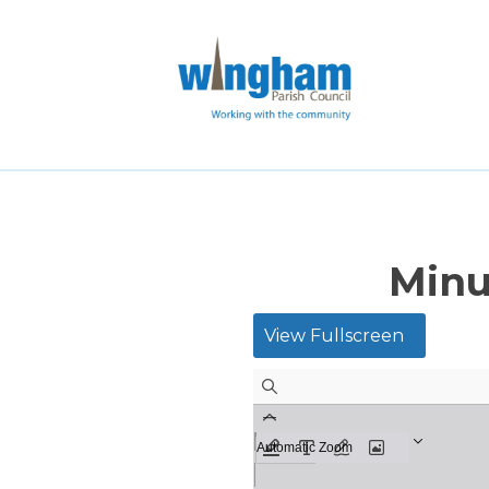
Minu
View Fullscreen