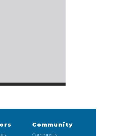
lors
Community
ils
Community