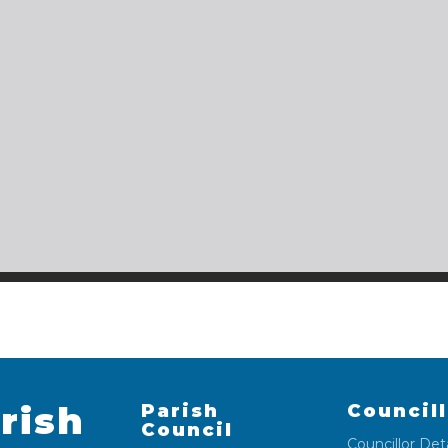
rish
Parish
Council
Council
Councillor Deta