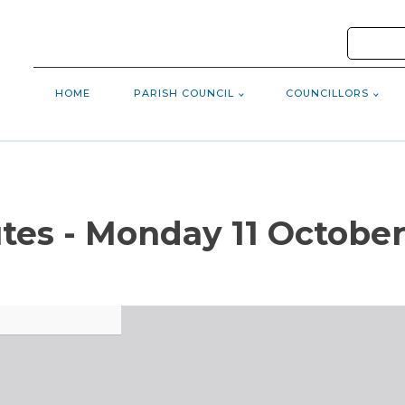
HOME
PARISH COUNCIL
COUNCILLORS
tes - Monday 11 October