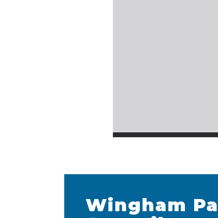
Wingham Pa