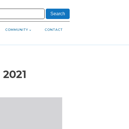
COMMUNITY
CONTACT
 2021