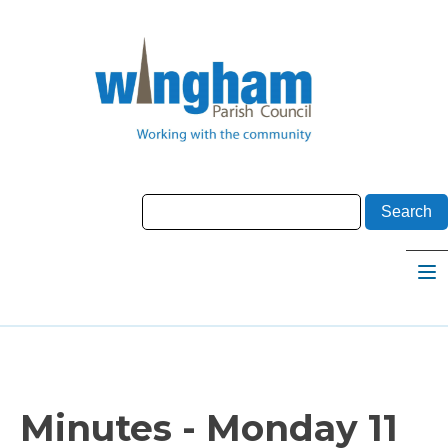
Minutes - Monday 11