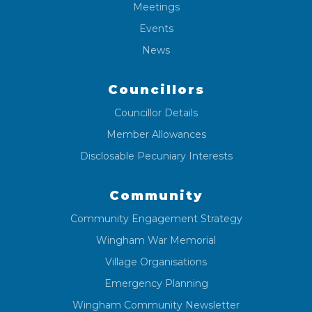
Meetings
Events
News
Councillors
Councillor Details
Member Allowances
Disclosable Pecuniary Interests
Community
Community Engagement Strategy
Wingham War Memorial
Village Organisations
Emergency Planning
Wingham Community Newsletter