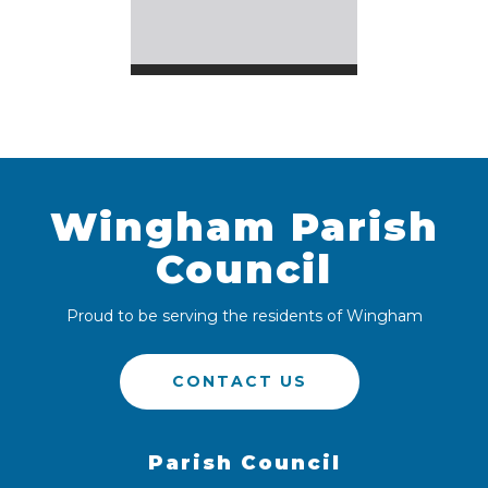
Wingham Parish
Council
Proud to be serving the residents of Wingham
CONTACT US
Parish Council