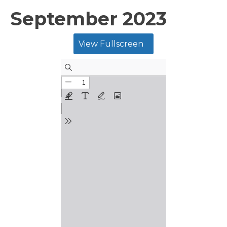
September 2023
View Fullscreen