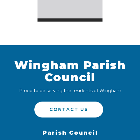
Wingham Parish
Council
Proud to be serving the residents of Wingham
CONTACT US
Parish Council