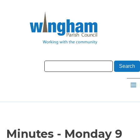
Minutes - Monday 9