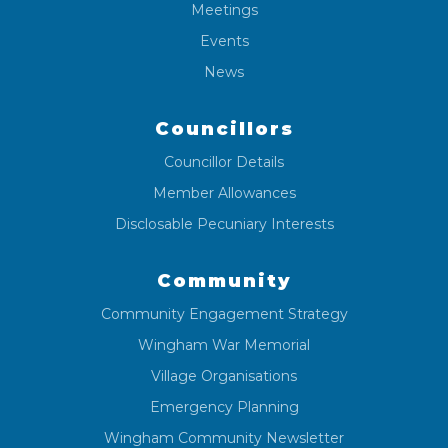
Meetings
Events
News
Councillors
Councillor Details
Member Allowances
Disclosable Pecuniary Interests
Community
Community Engagement Strategy
Wingham War Memorial
Village Organisations
Emergency Planning
Wingham Community Newsletter