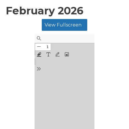
February 2026
View Fullscreen