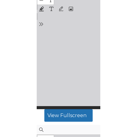
View Fullscreen