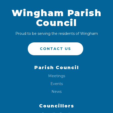
Wingham Parish
Council
Proud to be serving the residents of Wingham
CONTACT US
Parish Council
Meetings
Events
News
Councillors