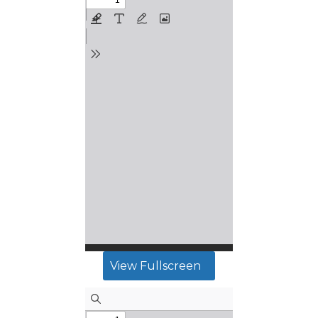
View Fullscreen