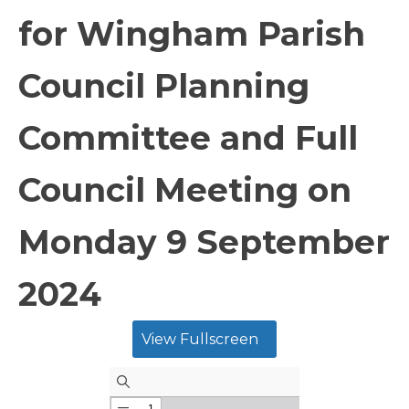
for Wingham Parish
Council Planning
Committee and Full
Council Meeting on
Monday 9 September
2024
View Fullscreen