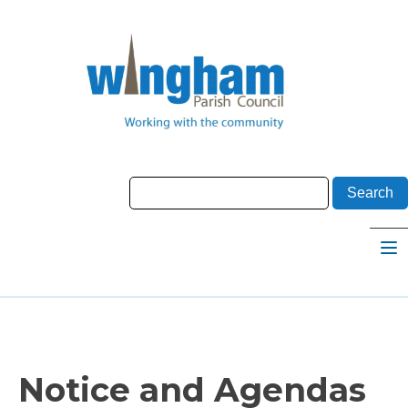
Notice and Agendas