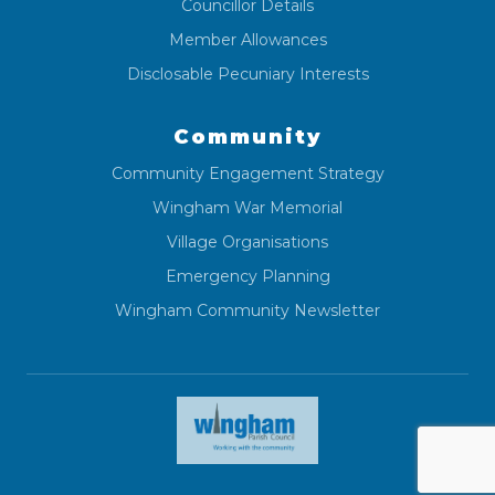
Councillor Details
Member Allowances
Disclosable Pecuniary Interests
Community
Community Engagement Strategy
Wingham War Memorial
Village Organisations
Emergency Planning
Wingham Community Newsletter