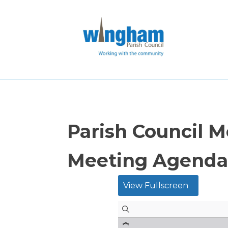
Parish Council 
Meeting Agenda
View Fullscreen