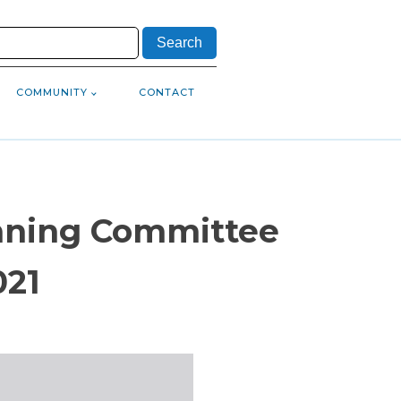
COMMUNITY
CONTACT
anning Committee
021