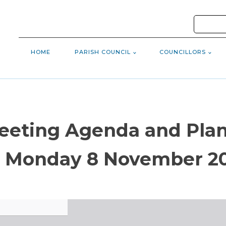
HOME
PARISH COUNCIL
COUNCILLORS
Meeting Agenda and Pl
 Monday 8 November 2