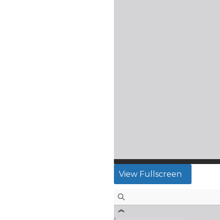
View Fullscreen