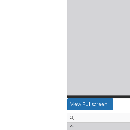
View Fullscreen