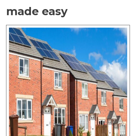
made easy