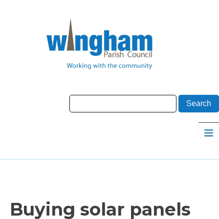
Buying solar panels