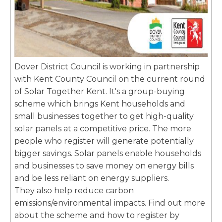
Dover District Council is working in partnership
with Kent County Council on the current round
of Solar Together Kent. It's a group-buying
scheme which brings Kent households and
small businesses together to get high-quality
solar panels at a competitive price. The more
people who register will generate potentially
bigger savings. Solar panels enable households
and businesses to save money on energy bills
and be less reliant on energy suppliers.
They also help reduce carbon
emissions/environmental impacts. Find out more
about the scheme and how to register by