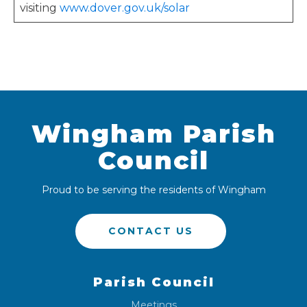
visiting
www.dover.gov.uk/solar
Wingham Parish
Council
Proud to be serving the residents of Wingham
CONTACT US
Parish Council
Meetings