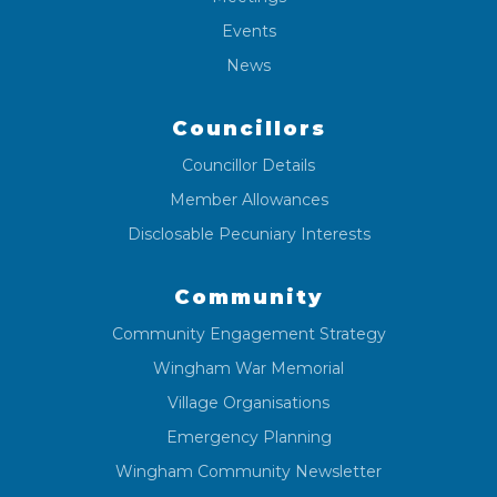
Events
News
Councillors
Councillor Details
Member Allowances
Disclosable Pecuniary Interests
Community
Community Engagement Strategy
Wingham War Memorial
Village Organisations
Emergency Planning
Wingham Community Newsletter