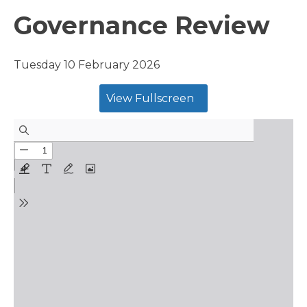
Governance Review
Tuesday 10 February 2026
View Fullscreen