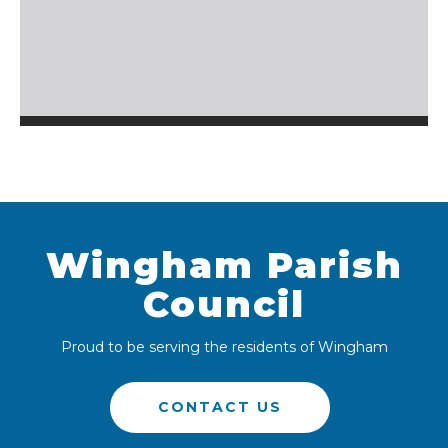
Wingham Parish
Council
Proud to be serving the residents of Wingham
CONTACT US