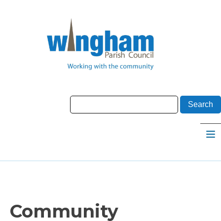
Community