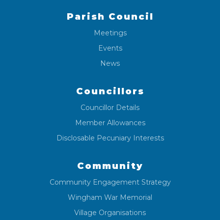
Parish Council
Meetings
Events
News
Councillors
Councillor Details
Member Allowances
Disclosable Pecuniary Interests
Community
Community Engagement Strategy
Wingham War Memorial
Village Organisations