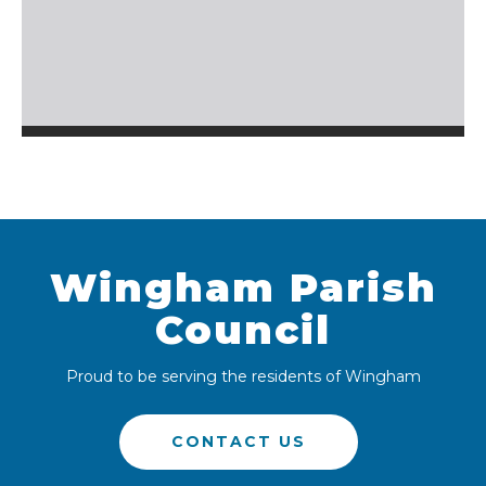
Wingham Parish
Council
Proud to be serving the residents of Wingham
CONTACT US