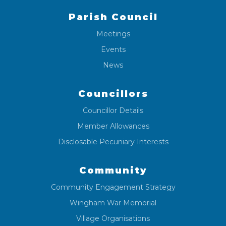
Parish Council
Meetings
Events
News
Councillors
Councillor Details
Member Allowances
Disclosable Pecuniary Interests
Community
Community Engagement Strategy
Wingham War Memorial
Village Organisations