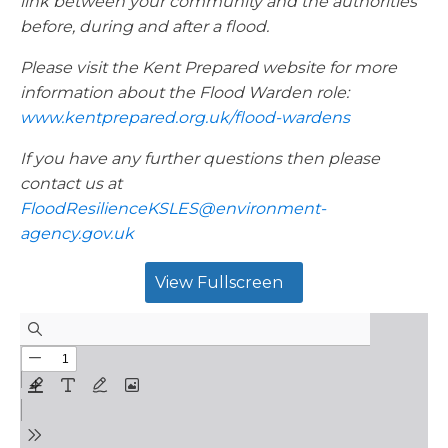
link between your community and the authorities
before, during and after a flood.
Please visit the Kent Prepared website for more
information about the Flood Warden role:
www.kentprepared.org.uk/flood-wardens
If you have any further questions then please
contact us at
FloodResilienceKSLES@environment-
agency.gov.uk
View Fullscreen