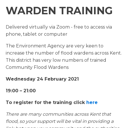
WARDEN TRAINING
Delivered virtually via Zoom - free to access via
phone, tablet or computer
The Environment Agency are very keen to
increase the number of flood wardens across Kent.
This district has very low numbers of trained
Community Flood Wardens
Wednesday 24 February 2021
19:00 – 21:00
To register for the training click
here
There are many communities across Kent that
flood, so your support will be vital in providing a