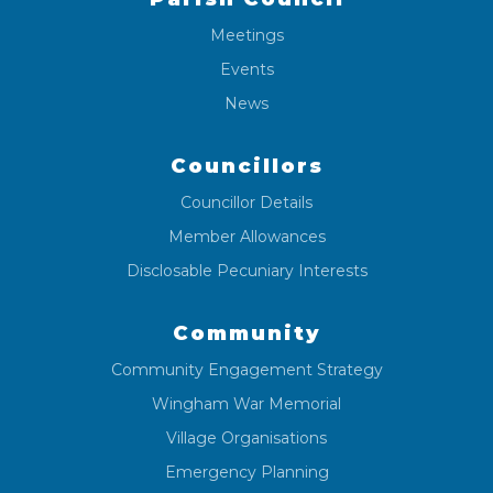
Meetings
Events
News
Councillors
Councillor Details
Member Allowances
Disclosable Pecuniary Interests
Community
Community Engagement Strategy
Wingham War Memorial
Village Organisations
Emergency Planning