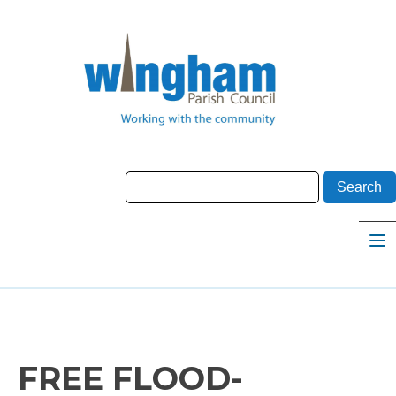
FREE FLOOD-