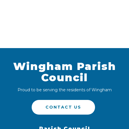
Wingham Parish
Council
Proud to be serving the residents of Wingham
CONTACT US
Parish Council