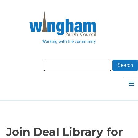
Join Deal Library for