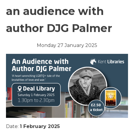
an audience with
author DJG Palmer
Monday 27 January 2025
Date:
1 February 2025