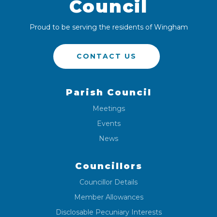
Council
Proud to be serving the residents of Wingham
CONTACT US
Parish Council
Meetings
Events
News
Councillors
Councillor Details
Member Allowances
Disclosable Pecuniary Interests