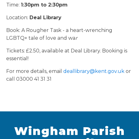
Time:
1:30pm to 2:30pm
Location:
Deal Library
Book: A Rougher Task - a heart-wrenching
LGBTQ+ tale of love and wa
r
Tickets: £2.50, available at Deal Library. Booking is
essential!
For more details, email
deallibrary@kent.gov.uk
or
call 03000 41 31 31
Wingham Parish