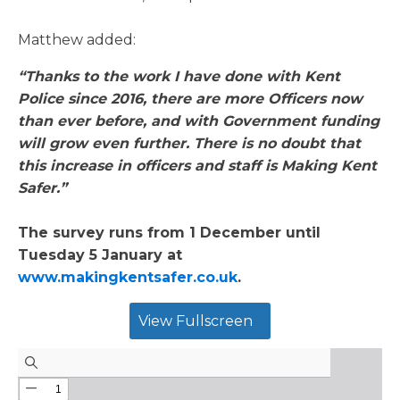
Matthew added:
“Thanks to the work I have done with Kent
Police since 2016, there are more Officers now
than ever before, and with Government funding
will grow even further. There is no doubt that
this increase in officers and staff is Making Kent
Safer.”
The survey runs from 1 December until
Tuesday 5 January at
www.makingkentsafer.co.uk
.
View Fullscreen