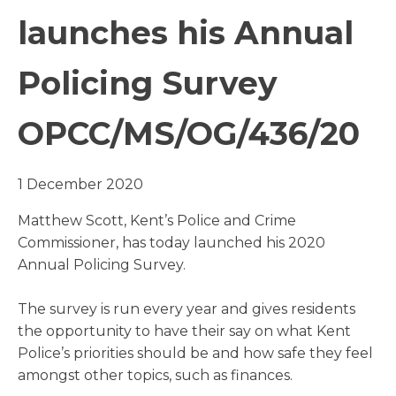
launches his Annual
Policing Survey
OPCC/MS/OG/436/20
1 December 2020
Matthew Scott, Kent’s Police and Crime
Commissioner, has today launched his 2020
Annual Policing Survey.
The survey is run every year and gives residents
the opportunity to have their say on what Kent
Police’s priorities should be and how safe they feel
amongst other topics, such as finances.