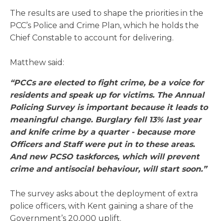
The results are used to shape the priorities in the
PCC’s Police and Crime Plan, which he holds the
Chief Constable to account for delivering.
Matthew said:
“PCCs are elected to fight crime, be a voice for
residents and speak up for victims. The Annual
Policing Survey is important because it leads to
meaningful change. Burglary fell 13% last year
and knife crime by a quarter - because more
Officers and Staff were put in to these areas.
And new PCSO taskforces, which will prevent
crime and antisocial behaviour, will start soon.”
The survey asks about the deployment of extra
police officers, with Kent gaining a share of the
Government’s 20,000 uplift.