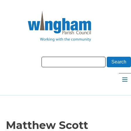
Matthew Scott