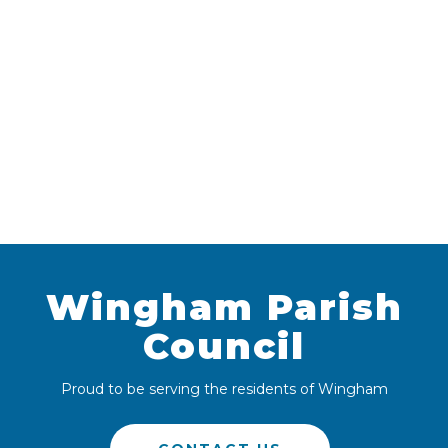
Wingham Parish
Council
Proud to be serving the residents of Wingham