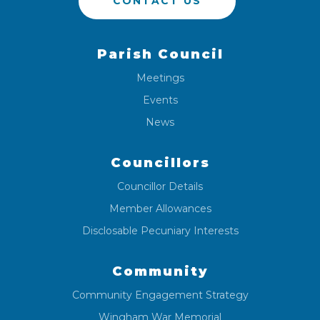
CONTACT US
Parish Council
Meetings
Events
News
Councillors
Councillor Details
Member Allowances
Disclosable Pecuniary Interests
Community
Community Engagement Strategy
Wingham War Memorial