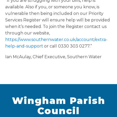
“If you are struggling with your bills, help is
available. Also if you, or someone you know, is
vulnerable then being included on our Priority
Services Register will ensure help will be provided
when it’s needed. To join the Register contact us
through our website,
https://www.southernwater.co.uk/account/extra-
help-and-support
or call 0330 303 0277.”
Ian McAulay, Chief Executive, Southern Water
Wingham Parish
Council