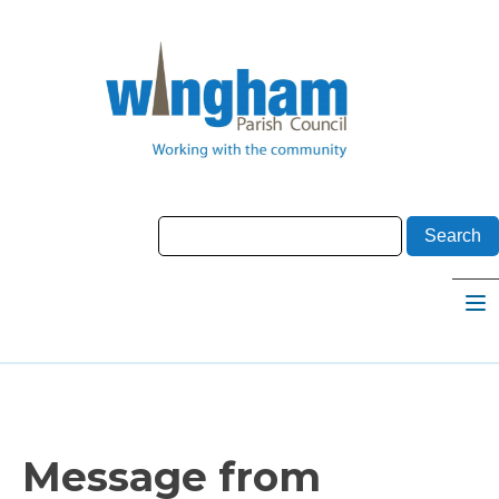
Message from