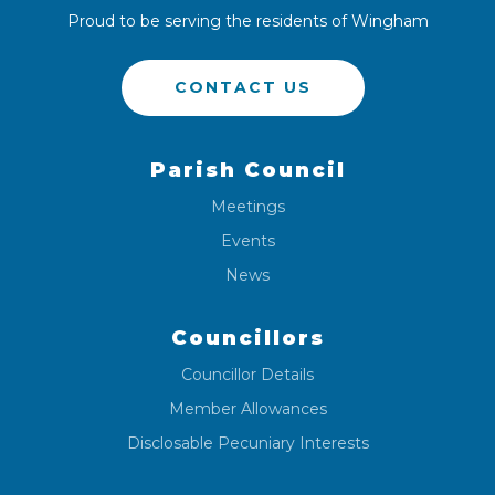
Proud to be serving the residents of Wingham
CONTACT US
Parish Council
Meetings
Events
News
Councillors
Councillor Details
Member Allowances
Disclosable Pecuniary Interests