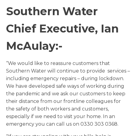
Southern Water
Chief Executive, Ian
McAulay:-
“We would like to reassure customers that
Southern Water will continue to provide services –
including emergency repairs – during lockdown.
We have developed safe ways of working during
the pandemic and we ask our customers to keep
their distance from our frontline colleagues for
the safety of both workers and customers,
especially if we need to visit your home. In an
emergency you can call us on 0330 303 0368.