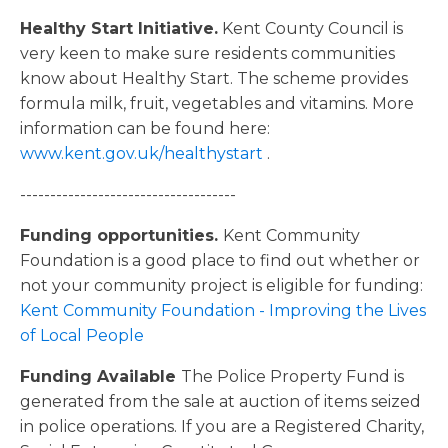
Healthy Start Initiative.
Kent County Council is
very keen to make sure residents communities
know about Healthy Start. The scheme provides
formula milk, fruit, vegetables and vitamins. More
information can be found here:
www.kent.gov.uk/healthystart
.
------------------------------------
Funding opportunities.
Kent Community
Foundation is a good place to find out whether or
not your community project is eligible for funding:
Kent Community Foundation - Improving the Lives
of Local People
Funding Available
The Police Property Fund is
generated from the sale at auction of items seized
in police operations. If you are a Registered Charity,