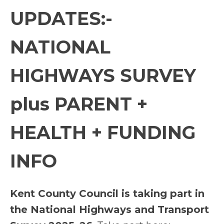
UPDATES:-
NATIONAL
HIGHWAYS SURVEY
plus PARENT +
HEALTH + FUNDING
INFO
Kent County Council is taking part in
the National Highways and Transport