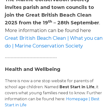
invites parish and town councils to
join the Great British Beach Clean
th
2025 from the 19
– 28th September
.
More information can be found here
Great British Beach Clean | What you can
do | Marine Conservation Society
------------------------------------
Health and Wellbeing
There is now a one stop website for parents of
school age children. Named
Best Start in Life
, it
covers what young families need to know. Further
information can be found here:
Homepage | Best
Start in Life