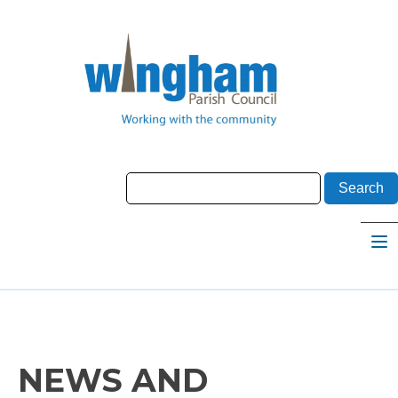
NEWS AND