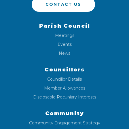
CONTACT US
Parish Council
Meetings
Events
News
Councillors
Councillor Details
Member Allowances
Disclosable Pecuniary Interests
Community
Community Engagement Strategy