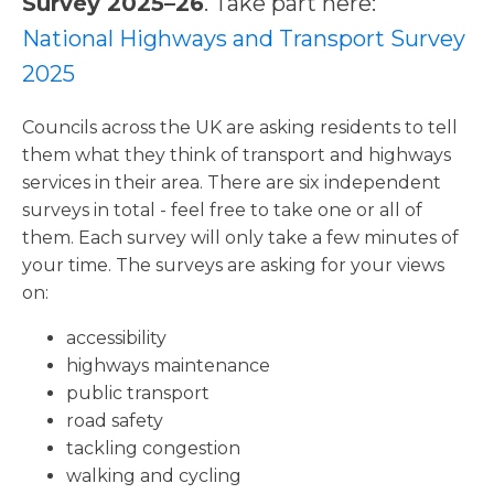
Survey 2025–26
. Take part here:
National Highways and Transport Survey
2025
Councils across the UK are asking residents to tell
them what they think of transport and highways
services in their area. There are six independent
surveys in total - feel free to take one or all of
them. Each survey will only take a few minutes of
your time. The surveys are asking for your views
on:
accessibility
highways maintenance
public transport
road safety
tackling congestion
walking and cycling