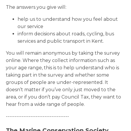
The answers you give will:
help us to understand how you feel about
our service
inform decisions about roads, cycling, bus
services and public transport in Kent.
You will remain anonymous by taking the survey
online. Where they collect information such as
your age range, this is to help understand who is
taking part in the survey and whether some
groups of people are under-represented. It
doesn’t matter if you’ve only just moved to the
area, or if you don’t pay Council Tax, they want to
hear from a wide range of people.
------------------------------------
The Marine Conservation Society