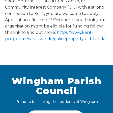
Social Enterprise, Constituted Group, or
Community Interest Company (CIC) with a strong
connection to Kent, you are welcome to apply.
Applications close on 17 October. If you think your
organisation might be eligible for funding follow
this link to find out more:
https://www.kent-
pcc.gov.uk/what-we-do/policeproperty-act-fund/
Wingham Parish
Council
Proud to be serving the residents of Wingham