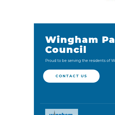
Wingham Pa
Council
Proud to be serving the residents of
CONTACT US