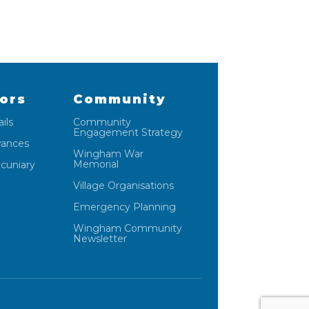
lors
Community
ils
Community
Engagement Strategy
wances
Wingham War
Memorial
ecuniary
Village Organisations
Emergency Planning
Wingham Community
Newsletter