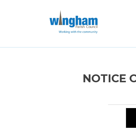
NOTICE 