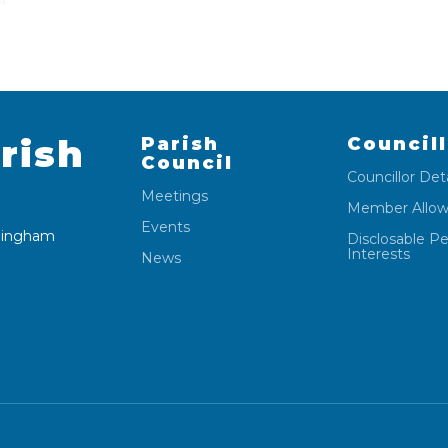
rish
Parish
Council
Council
Councillor Deta
Meetings
Member Allo
Events
 Wingham
Disclosable P
Interests
News