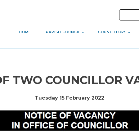
HOME
PARISH COUNCIL
COUNCILLORS
OF TWO COUNCILLOR V
Tuesday 15 February 2022