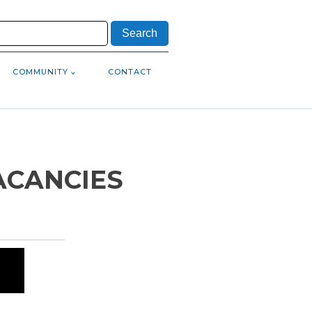
COMMUNITY
CONTACT
ACANCIES