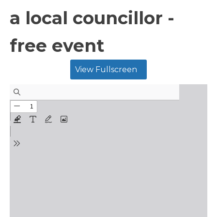
a local councillor -
free event
View Fullscreen