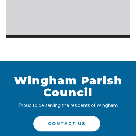
Wingham Parish
Council
Proud to be serving the residents of Wingham
CONTACT US