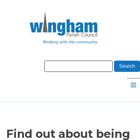
Find out about being