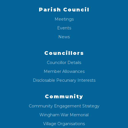
Parish Council
Meetings
Events
News
Councillors
Councillor Details
Member Allowances
Disclosable Pecuniary Interests
Community
Community Engagement Strategy
Wingham War Memorial
Village Organisations