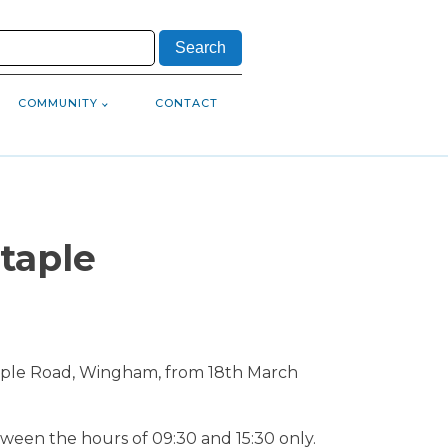
COMMUNITY
CONTACT
taple
 Staple Road, Wingham, from 18th March
ween the hours of 09:30 and 15:30 only.