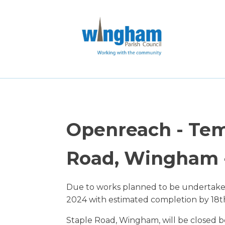
Openreach - Tem
Road, Wingham -
Due to works planned to be undertak
2024 with estimated completion by 18t
Staple Road, Wingham, will be closed b