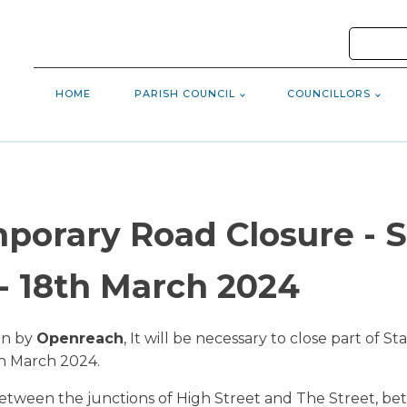
HOME
PARISH COUNCIL
COUNCILLORS
porary Road Closure - S
 18th March 2024
en by
Openreach
, It will be necessary to close part of
h March 2024.
etween the junctions of High Street and The Street, bet