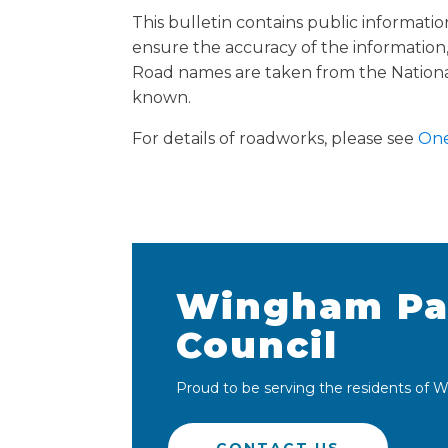
This bulletin contains public informati
ensure the accuracy of the information, 
Road names are taken from the Nationa
known.
For details of roadworks, please see
One
Wingham Pa
Council
Proud to be serving the residents of