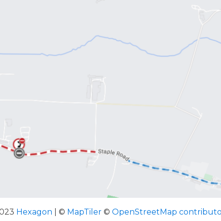
2023
Hexagon
| ©
MapTiler
©
OpenStreetMap contributo