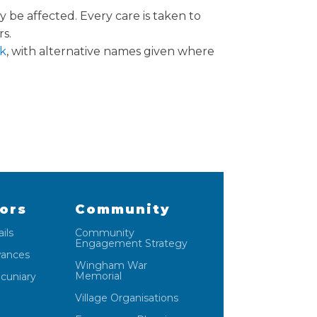
 be affected. Every care is taken to
rs.
k
, with alternative names given where
lors
Community
ils
Community
Engagement Strategy
wances
Wingham War
Memorial
ecuniary
Village Organisations