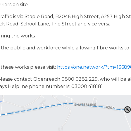
iers on site.
raffic is via Staple Road, B2046 High Street, A257 High 
ck Road, School Lane, The Street and vice versa.
uring the works.
of the public and workforce while allowing fibre works t
these works please visit:
https://one.network/?tm=1368
please contact Openreach 0800 0282 229, who will be abl
ays Helpline phone number is: 03000 418181