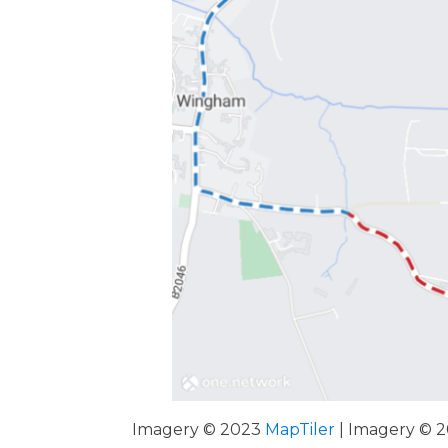
Imagery © 2023
MapTiler
| Imagery © 