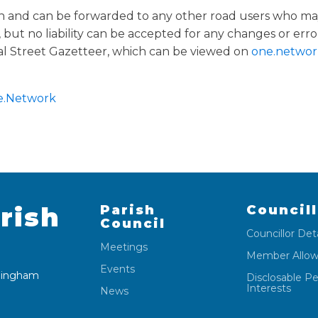
on and can be forwarded to any other road users who may
but no liability can be accepted for any changes or erro
l Street Gazetteer, which can be viewed on
one.networ
.Network
rish
Parish
Council
Council
Councillor Deta
Meetings
Member Allo
Events
 Wingham
Disclosable P
Interests
News