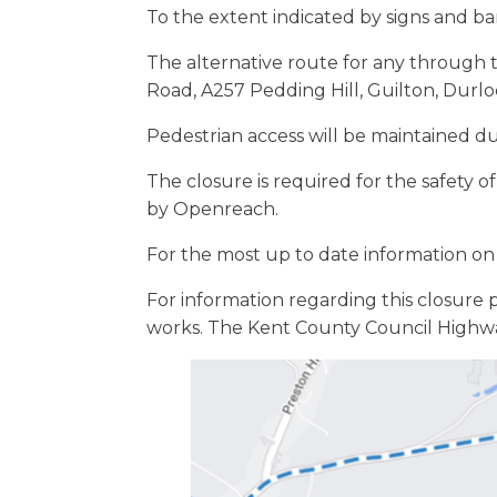
To the extent indicated by signs and barr
The alternative route for any through t
Road, A257 Pedding Hill, Guilton, Durlo
Pedestrian access will be maintained d
The closure is required for the safety 
by Openreach.
For the most up to date information on 
For information regarding this closure 
works. The Kent County Council Highw