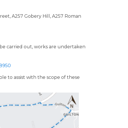
Street, A257 Gobery Hill, A257 Roman
o be carried out, works are undertaken
98950
e to assist with the scope of these