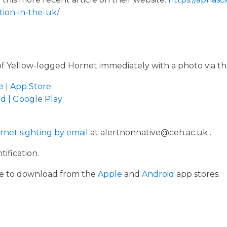
ion-in-the-uk/
of Yellow-legged Hornet immediately with a photo via th
e | App Store
d | Google Play
rnet sighting by email
at alertnonnative@ceh.ac.uk .
tification.
ble to download from the
Apple
and
Android
app stores.