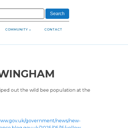
COMMUNITY
CONTACT
N WINGHAM
iped out the wild bee population at the
/www.gov.uk/government/news/new-
ience.blog.gov.uk/2025/05/15/yellow-