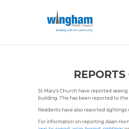
REPORTS 
St Mary's Church have reported seeing 
building. This has been reported to the
Residents have also reported sightings 
For information on reporting Asian Hor
app-to-report-asian-hornet-sightings
or