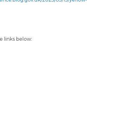
e links below: