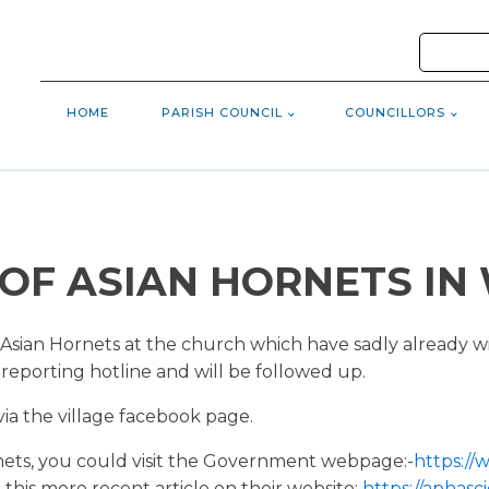
HOME
PARISH COUNCIL
COUNCILLORS
OF ASIAN HORNETS I
Asian Hornets at the church which have sadly already w
 reporting hotline and will be followed up.
via the village facebook page.
nets, you could visit the Government webpage:-
https:/
 this more recent article on their website:
https://aphasc