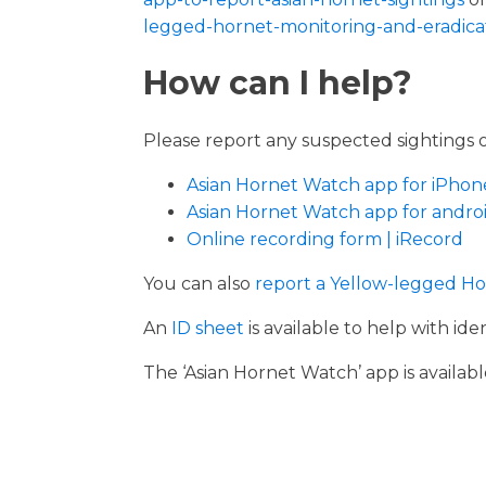
legged-hornet-monitoring-and-eradicat
How can I help?
Please report any suspected sightings 
Asian Hornet Watch app for iPhon
Asian Hornet Watch app for androi
Online recording form | iRecord
You can also
report a Yellow-legged Ho
An
ID sheet
is available to help with iden
The ‘Asian Hornet Watch’ app is availa