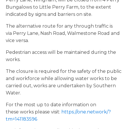
Bungalows to Little Perry Farm, to the extent
indicated by signs and barriers on site.
The alternative route for any through traffic is
via Perry Lane, Nash Road, Walmestone Road and
vice versa.
Pedestrian access will be maintained during the
works.
The closure is required for the safety of the public
and workforce while allowing water works to be
carried out, works are undertaken by Southern
Water.
For the most up to date information on
these works please visit:
https://one.network/?
tm=141183596