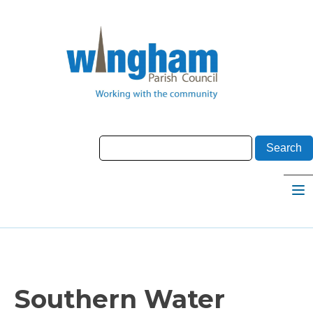
Southern Water