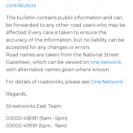
contributors
This bulletin contains public information and can
be forwarded to any other road users who may be
affected. Every care is taken to ensure the
accuracy of the information, but no liability can be
accepted for any changes or errors.
Road names are taken from the National Street
Gazetteer, which can be viewed on
one.network
,
with alternative names given where known.
For details of roadworks, please see
One.Network
Regards,
Streetworks East Team
03000 418181 (9am - 5pm)
03000 419191 (5pm - 9am)