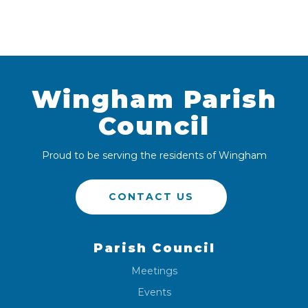
Wingham Parish
Council
Proud to be serving the residents of Wingham
CONTACT US
Parish Council
Meetings
Events