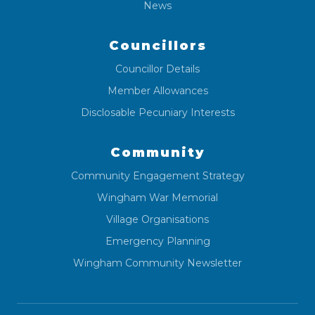
News
Councillors
Councillor Details
Member Allowances
Disclosable Pecuniary Interests
Community
Community Engagement Strategy
Wingham War Memorial
Village Organisations
Emergency Planning
Wingham Community Newsletter