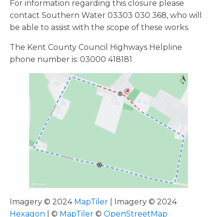
For information regarding this closure please
contact Southern Water 03303 030 368, who will
be able to assist with the scope of these works.
The Kent County Council Highways Helpline
phone number is: 03000 418181
Imagery © 2024
MapTiler
| Imagery © 2024
Hexagon
| ©
MapTiler
©
OpenStreetMap