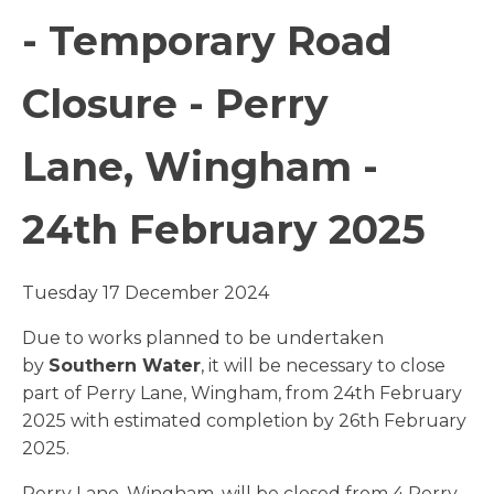
- Temporary Road
Closure - Perry
Lane, Wingham -
24th February 2025
Tuesday 17 December 2024
Due to works planned to be undertaken
by
Southern Water
, it will be necessary to close
part of Perry Lane, Wingham, from 24th February
2025 with estimated completion by 26th February
2025.
Perry Lane, Wingham, will be closed from 4 Perry