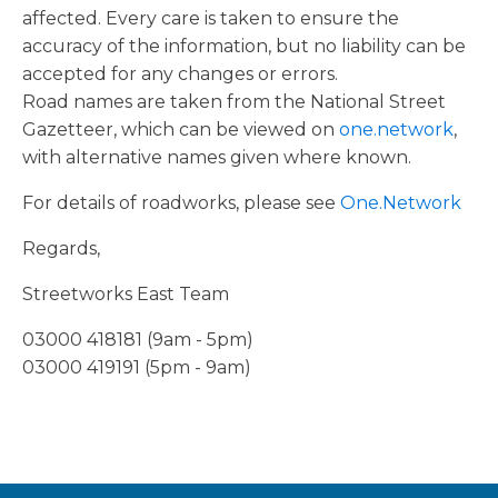
affected. Every care is taken to ensure the
accuracy of the information, but no liability can be
accepted for any changes or errors.
Road names are taken from the National Street
Gazetteer, which can be viewed on
one.network
,
with alternative names given where known.
For details of roadworks, please see
One.Network
Regards,
Streetworks East Team
03000 418181 (9am - 5pm)
03000 419191 (5pm - 9am)