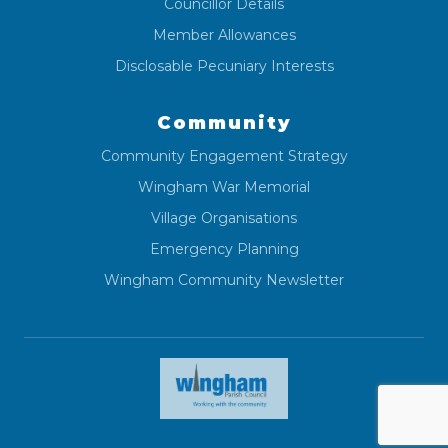
Councillor Details
Member Allowances
Disclosable Pecuniary Interests
Community
Community Engagement Strategy
Wingham War Memorial
Village Organisations
Emergency Planning
Wingham Community Newsletter