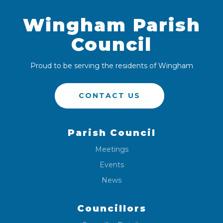
Wingham Parish
Council
Proud to be serving the residents of Wingham
CONTACT US
Parish Council
Meetings
Events
News
Councillors