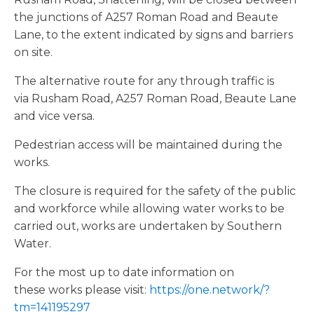
the junctions of A257 Roman Road and Beaute
Lane, to the extent indicated by signs and barriers
on site.
The alternative route for any through traffic is
via Rusham Road, A257 Roman Road, Beaute Lane
and vice versa.
Pedestrian access will be maintained during the
works.
The closure is required for the safety of the public
and workforce while allowing water works to be
carried out, works are undertaken by Southern
Water.
For the most up to date information on
these works please visit:
https://one.network/?
tm=141195297