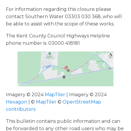
For information regarding this closure please
contact Southern Water 03303 030 368, who will
be able to assist with the scope of these works.
The Kent County Council Highways Helpline
phone number is: 03000 418181
Imagery © 2024
MapTiler
| Imagery © 2024
Hexagon
| ©
MapTiler
©
OpenStreetMap
contributors
This bulletin contains public information and can
be forwarded to any other road users who may be