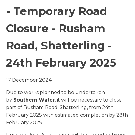
- Temporary Road
Closure - Rusham
Road, Shatterling -
24th February 2025
17 December 2024
Due to works planned to be undertaken
by
Southern Water
, it will be necessary to close
part of Rusham Road, Shatterling, from 24th
February 2025 with estimated completion by 28th
February 2025.
Rusham Road, Shatterling, will be closed between