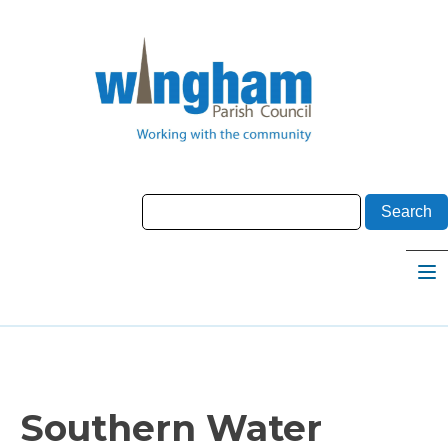
Southern Water