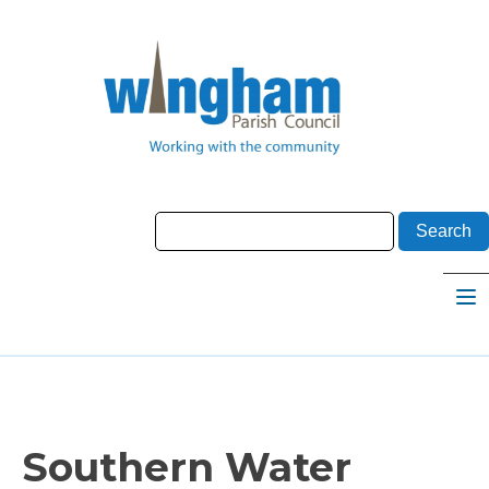
Southern Water