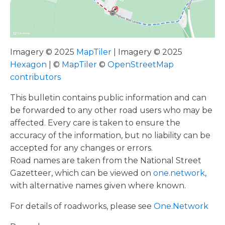
Imagery © 2025
MapTiler
| Imagery © 2025
Hexagon
| ©
MapTiler
©
OpenStreetMap
contributors
This bulletin contains public information and can
be forwarded to any other road users who may be
affected. Every care is taken to ensure the
accuracy of the information, but no liability can be
accepted for any changes or errors.
Road names are taken from the National Street
Gazetteer, which can be viewed on
one.network
,
with alternative names given where known.
For details of roadworks, please see
One.Network