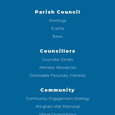
Parish Council
Meetings
Events
News
Councillors
Councillor Details
Member Allowances
Disclosable Pecuniary Interests
Community
Community Engagement Strategy
Wingham War Memorial
Village Organisations