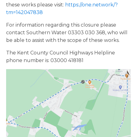
these works please visit:
https://one.network/?
tm=142047838
For information regarding this closure please
contact Southern Water 03303 030 368, who will
be able to assist with the scope of these works.
The Kent County Council Highways Helpline
phone number is: 03000 418181