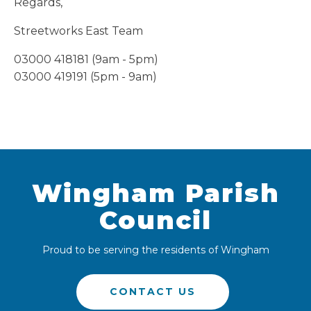
Regards,
Streetworks East Team
03000 418181 (9am - 5pm)
03000 419191 (5pm - 9am)
Wingham Parish
Council
Proud to be serving the residents of Wingham
CONTACT US