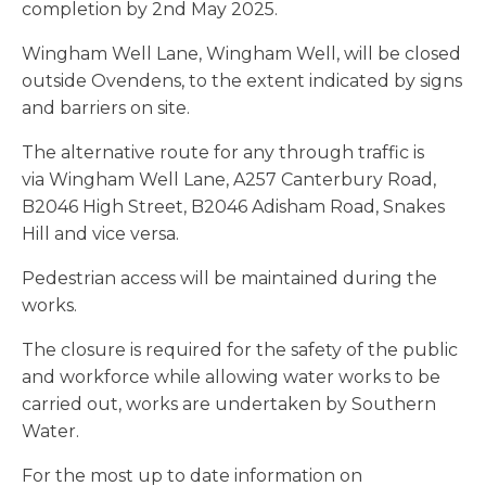
completion by 2nd May 2025.
Wingham Well Lane, Wingham Well, will be closed
outside Ovendens, to the extent indicated by signs
and barriers on site.
The alternative route for any through traffic is
via Wingham Well Lane, A257 Canterbury Road,
B2046 High Street, B2046 Adisham Road, Snakes
Hill and vice versa.
Pedestrian access will be maintained during the
works.
The closure is required for the safety of the public
and workforce while allowing water works to be
carried out, works are undertaken by Southern
Water.
For the most up to date information on