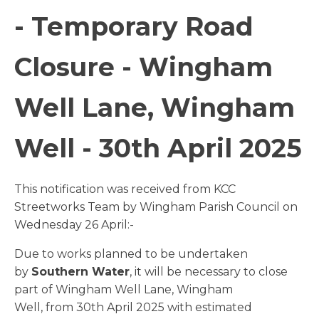
- Temporary Road
Closure - Wingham
Well Lane, Wingham
Well - 30th April 2025
This notification was received from KCC
Streetworks Team by Wingham Parish Council on
Wednesday 26 April:-
Due to works planned to be undertaken
by
Southern Water
, it will be necessary to close
part of Wingham Well Lane, Wingham
Well, from 30th April 2025 with estimated