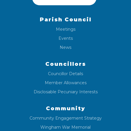
Parish Council
Meetings
Events
News
Councillors
Councillor Details
Member Allowances
Disclosable Pecuniary Interests
Community
Community Engagement Strategy
Wingham War Memorial