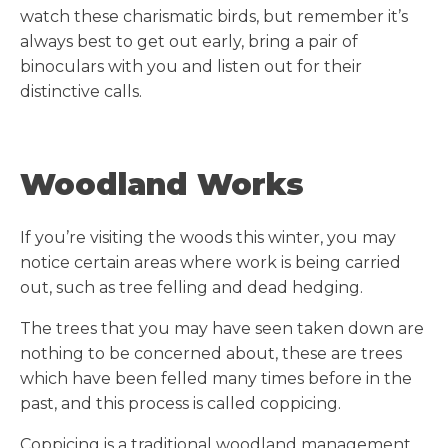
watch these charismatic birds, but remember it’s
always best to get out early, bring a pair of
binoculars with you and listen out for their
distinctive calls.
Woodland Works
If you’re visiting the woods this winter, you may
notice certain areas where work is being carried
out, such as tree felling and dead hedging.
The trees that you may have seen taken down are
nothing to be concerned about, these are trees
which have been felled many times before in the
past, and this process is called coppicing.
Coppicing is a traditional woodland management