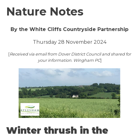
Nature Notes
By the White Cliffs Countryside Partnership
Thursday 28 November 2024
[
Received via email from Dover District Council and shared for
your information. Wingham PC
]
Winter thrush in the