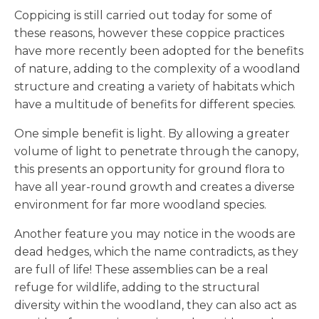
Coppicing is still carried out today for some of
these reasons, however these coppice practices
have more recently been adopted for the benefits
of nature, adding to the complexity of a woodland
structure and creating a variety of habitats which
have a multitude of benefits for different species.
One simple benefit is light. By allowing a greater
volume of light to penetrate through the canopy,
this presents an opportunity for ground flora to
have all year-round growth and creates a diverse
environment for far more woodland species.
Another feature you may notice in the woods are
dead hedges, which the name contradicts, as they
are full of life! These assemblies can be a real
refuge for wildlife, adding to the structural
diversity within the woodland, they can also act as