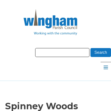
Spinney Woods