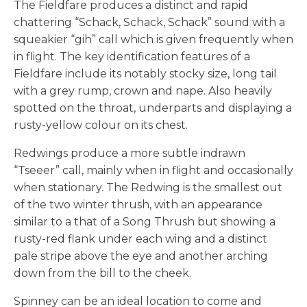
The Fieldfare produces a distinct and rapid
chattering “Schack, Schack, Schack” sound with a
squeakier “gih” call which is given frequently when
in flight. The key identification features of a
Fieldfare include its notably stocky size, long tail
with a grey rump, crown and nape. Also heavily
spotted on the throat, underparts and displaying a
rusty-yellow colour on its chest.
Redwings produce a more subtle indrawn
“Tseeer” call, mainly when in flight and occasionally
when stationary. The Redwing is the smallest out
of the two winter thrush, with an appearance
similar to a that of a Song Thrush but showing a
rusty-red flank under each wing and a distinct
pale stripe above the eye and another arching
down from the bill to the cheek.
Spinney can be an ideal location to come and