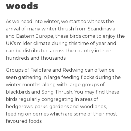
woods
As we head into winter, we start to witness the
arrival of many winter thrush from Scandinavia
and Eastern Europe, these birds come to enjoy the
UK’s milder climate during this time of year and
can be distributed across the country in their
hundreds and thousands.
Groups of Fieldfare and Redwing can often be
seen gathering in large feeding flocks during the
winter months, along with large groups of
blackbirds and Song Thrush. You may find these
birds regularly congregating in areas of
hedgerows, parks, gardens and woodlands,
feeding on berries which are some of their most
favoured foods.