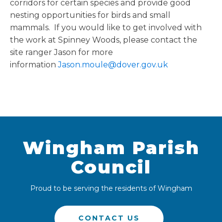
corridors for certain species and provide good
nesting opportunities for birds and small
mammals. If you would like to get involved with
the work at Spinney Woods, please contact the
site ranger Jason for more
information
Jason.moule@dover.gov.uk
Wingham Parish
Council
Proud to be serving the residents of Wingham
CONTACT US