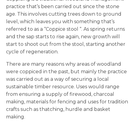
practice that’s been carried out since the stone
age. This involves cutting trees down to ground
level, which leaves you with something that’s
referred to as a “Coppice stool “. As spring returns
and the sap starts to rise again, new growth will
start to shoot out from the stool, starting another
cycle of regeneration.
There are many reasons why areas of woodland
were coppiced in the past, but mainly the practice
was carried out as a way of securing a local
sustainable timber resource. Uses would range
from ensuring a supply of firewood, charcoal
making, materials for fencing and uses for tradition
crafts such as thatching, hurdle and basket
making.