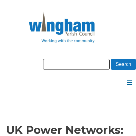
UK Power Networks: