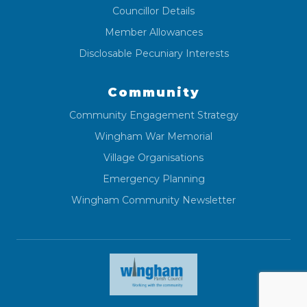
Councillor Details
Member Allowances
Disclosable Pecuniary Interests
Community
Community Engagement Strategy
Wingham War Memorial
Village Organisations
Emergency Planning
Wingham Community Newsletter