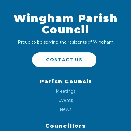
Wingham Parish
Council
Proud to be serving the residents of Wingham
CONTACT US
Parish Council
Meetings
Events
News
Councillors