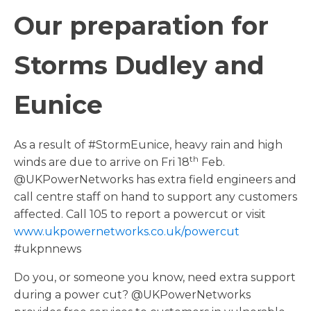
Our preparation for
Storms Dudley and
Eunice
As a result of #StormEunice, heavy rain and high
th
winds are due to arrive on Fri 18
Feb.
@UKPowerNetworks has extra field engineers and
call centre staff on hand to support any customers
affected. Call 105 to report a powercut or visit
www.ukpowernetworks.co.uk/powercut
#ukpnnews
Do you, or someone you know, need extra support
during a power cut? @UKPowerNetworks