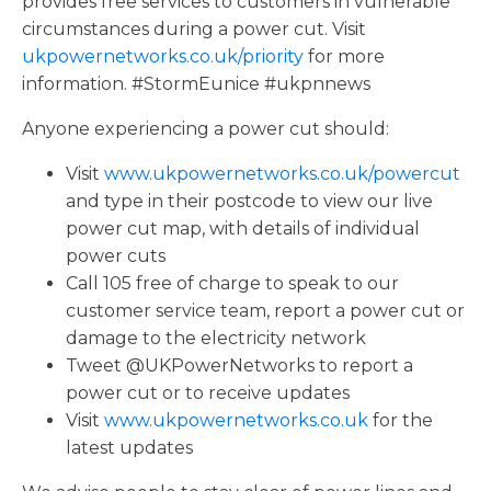
provides free services to customers in vulnerable
circumstances during a power cut. Visit
ukpowernetworks.co.uk/priority
for more
information. #StormEunice #ukpnnews
Anyone experiencing a power cut should:
Visit
www.ukpowernetworks.co.uk/powercut
and type in their postcode to view our live
power cut map, with details of individual
power cuts
Call 105 free of charge to speak to our
customer service team, report a power cut or
damage to the electricity network
Tweet @UKPowerNetworks to report a
power cut or to receive updates
Visit
www.ukpowernetworks.co.uk
for the
latest updates