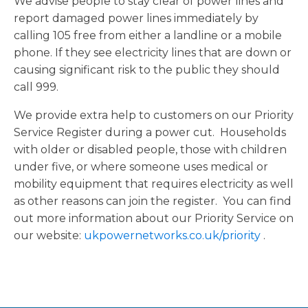
We advise people to stay clear of power lines and
report damaged power lines immediately by
calling 105 free from either a landline or a mobile
phone. If they see electricity lines that are down or
causing significant risk to the public they should
call 999.
We provide extra help to customers on our Priority
Service Register during a power cut. Households
with older or disabled people, those with children
under five, or where someone uses medical or
mobility equipment that requires electricity as well
as other reasons can join the register. You can find
out more information about our Priority Service on
our website:
ukpowernetworks.co.uk/priority
.