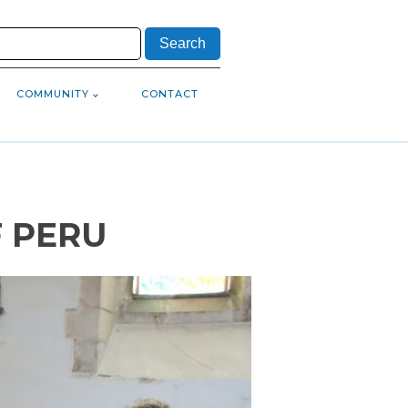
COMMUNITY
CONTACT
F PERU