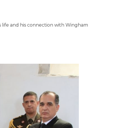
's life and his connection with Wingham