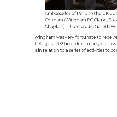
Ambassador of Peru to the UK, Jua
Coltham (Wingham PC Clerk), Stev
Chaplain). Photo credit: Gareth W
Wingham was very fortunate to receive
11 August 2021 in order to carry out a 
is in relation to a series of activities