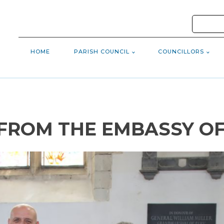
HOME
PARISH COUNCIL
COUNCILLORS
 FROM THE EMBASSY O