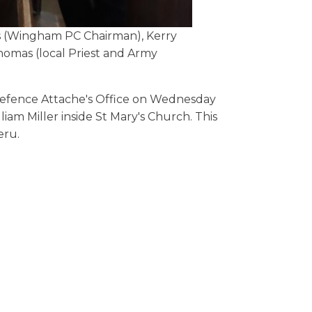
is (Wingham PC Chairman), Kerry
omas (local Priest and Army
Defence Attache's Office on Wednesday
iam Miller inside St Mary's Church. This
eru.