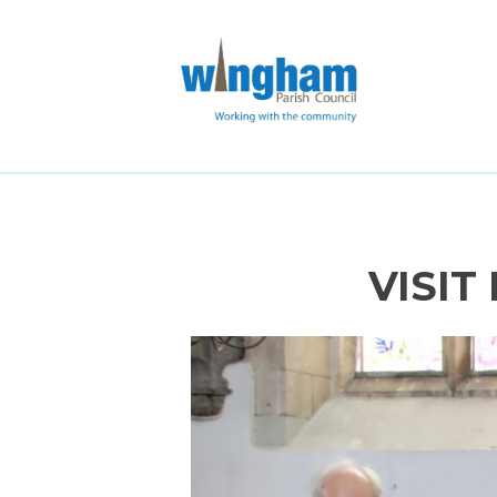
VISIT