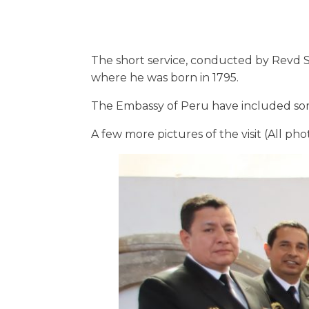
The short service, conducted by Revd St
where he was born in 1795.
The Embassy of Peru have included some
A few more pictures of the visit (All ph