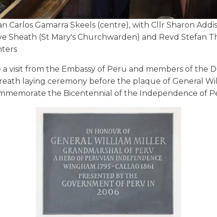
n Carlos Gamarra Skeels (centre), with Cllr Sharon Add
e Sheath (St Mary's Churchwarden) and Revd Stefan Th
nters
 a visit from the Embassy of Peru and members of the 
wreath laying ceremony before the plaque of General Will
 to commemorate the Bicentennial of the Independence of P