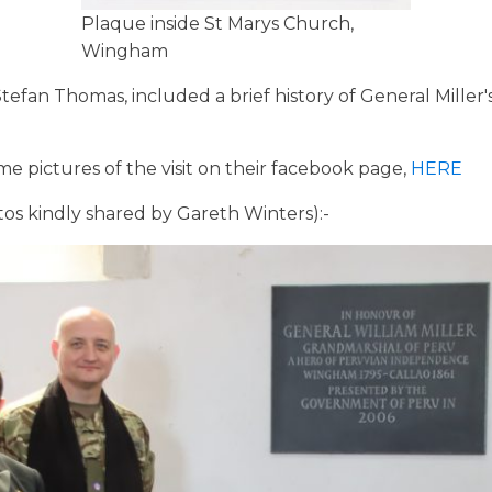
Plaque inside St Marys Church,
Wingham
efan Thomas, included a brief history of General Miller
 pictures of the visit on their facebook page,
HERE
otos kindly shared by Gareth Winters):-