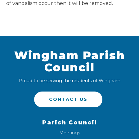
of vandalism occur then it will be removed.
Wingham Parish
Council
Proud to be serving the residents of Wingham
CONTACT US
Parish Council
Meetings