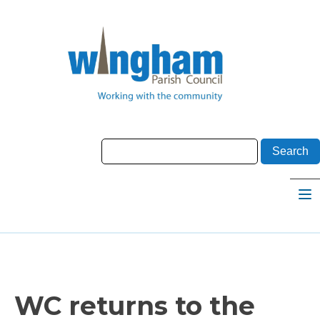
WC returns to the