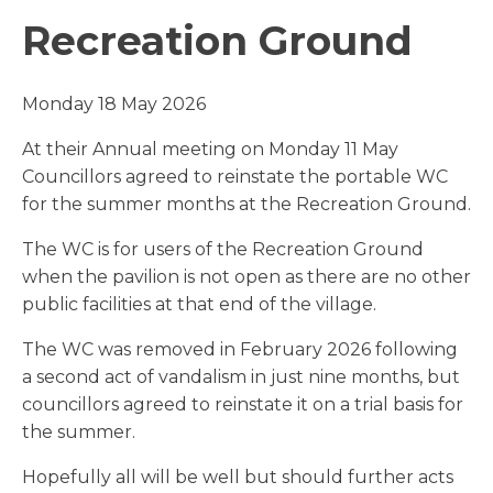
Recreation Ground
Monday 18 May 2026
At their Annual meeting on Monday 11 May
Councillors agreed to reinstate the portable WC
for the summer months at the Recreation Ground.
The WC is for users of the Recreation Ground
when the pavilion is not open as there are no other
public facilities at that end of the village.
The WC was removed in February 2026 following
a second act of vandalism in just nine months, but
councillors agreed to reinstate it on a trial basis for
the summer.
Hopefully all will be well but should further acts