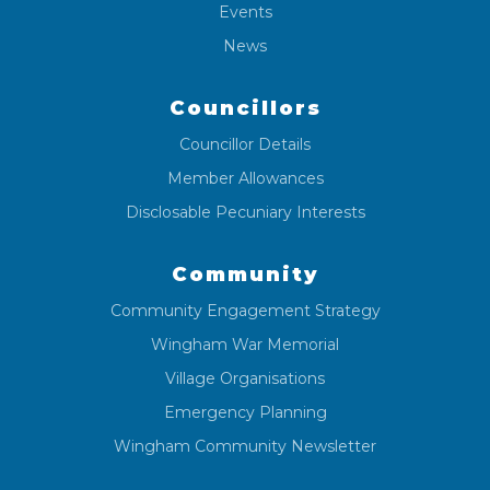
Events
News
Councillors
Councillor Details
Member Allowances
Disclosable Pecuniary Interests
Community
Community Engagement Strategy
Wingham War Memorial
Village Organisations
Emergency Planning
Wingham Community Newsletter