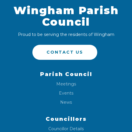
Wingham Parish
Council
Proud to be serving the residents of Wingham
CONTACT US
Parish Council
Meetings
Events
News
Councillors
Councillor Details