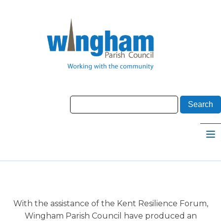
With the assistance of the Kent Resilience Forum,
Wingham Parish Council have produced an