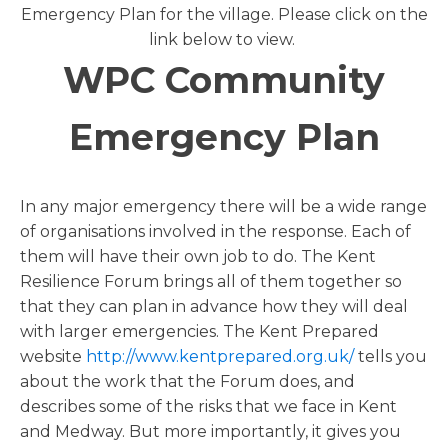
Emergency Plan for the village. Please click on the
link below to view.
WPC Community
Emergency Plan
In any major emergency there will be a wide range
of organisations involved in the response. Each of
them will have their own job to do. The Kent
Resilience Forum brings all of them together so
that they can plan in advance how they will deal
with larger emergencies. The Kent Prepared
website
http://www.kentprepared.org.uk/
tells you
about the work that the Forum does, and
describes some of the risks that we face in Kent
and Medway. But more importantly, it gives you