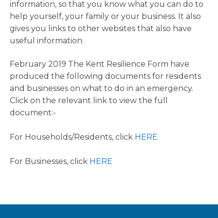
information, so that you know what you can do to
help yourself, your family or your business. It also
gives you links to other websites that also have
useful information.
February 2019 The Kent Resilience Form have
produced the following documents for residents
and businesses on what to do in an emergency.
Click on the relevant link to view the full
document:-
For Households/Residents, click
HERE
For Businesses, click
HERE